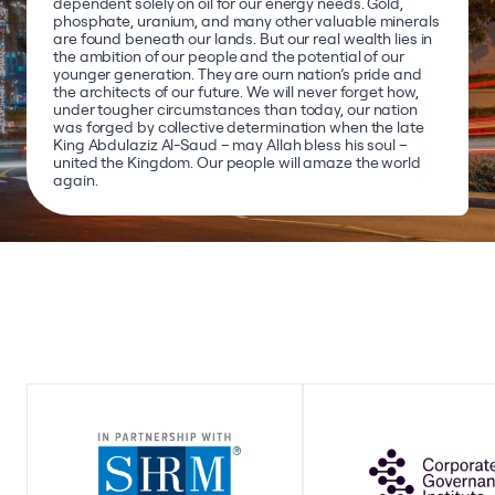
dependent solely on oil for our energy needs. Gold,
phosphate, uranium, and many other valuable minerals
are found beneath our lands. But our real wealth lies in
the ambition of our people and the potential of our
younger generation. They are ourn nation’s pride and
the architects of our future. We will never forget how,
under tougher circumstances than today, our nation
was forged by collective determination when the late
King Abdulaziz Al-Saud – may Allah bless his soul –
united the Kingdom. Our people will amaze the world
again.