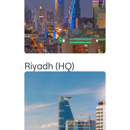
Riyadh (HQ)