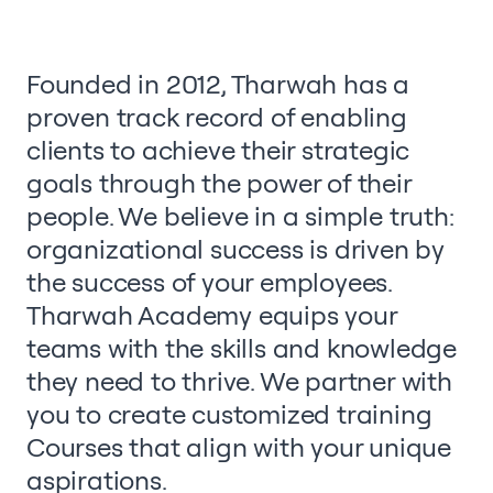
Founded in 2012, Tharwah has a
proven track record of enabling
clients to achieve their strategic
goals through the power of their
people. We believe in a simple truth:
organizational success is driven by
the success of your employees.
Tharwah Academy equips your
teams with the skills and knowledge
they need to thrive. We partner with
you to create customized training
Courses that align with your unique
aspirations.