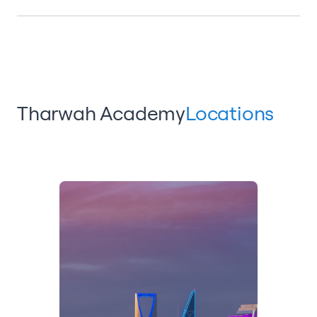
Tharwah Academy
Locations