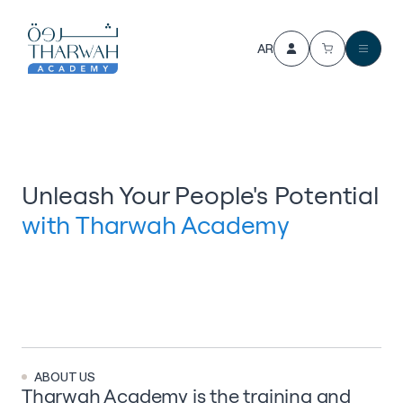
AR
Unleash Your People's Potential
with Tharwah Academy
ABOUT US
Tharwah Academy
is the training and