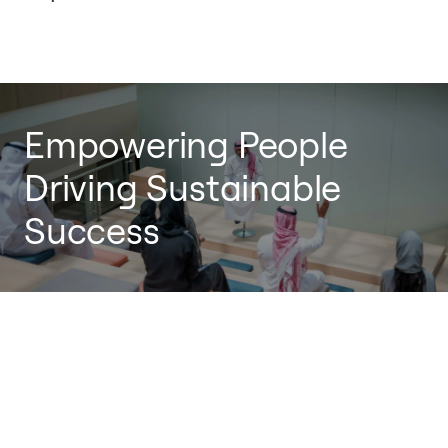
Empowering People
Driving Sustainable
Success