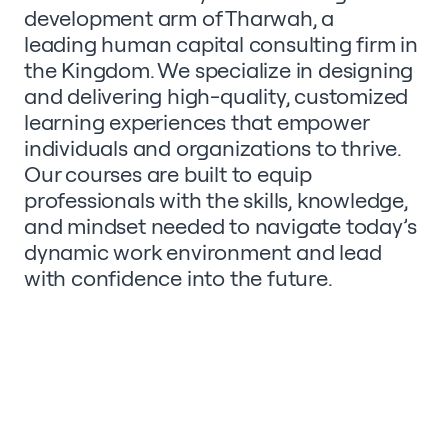
development arm of Tharwah, a
leading human capital consulting
firm in
the Kingdom. We specialize in designing
and delivering high-quality, customized
learning experiences that empower
individuals and organizations to thrive.
Our courses are built to equip
professionals with the skills, knowledge,
and mindset needed to navigate today’s
dynamic work environment and lead
with confidence into the future.