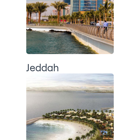
Jeddah