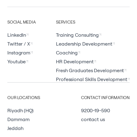
SOCIAL MEDIA
SERVICES
LinkedIn
Training Consulting
Twitter / X
Leadership Development
Instagram
Coaching
Youtube
HR Development
Fresh Graduates Development
Professional Skills Development
OUR LOCATIONS
CONTACT INFORMATION
Riyadh (HQ)
9200-19-590
Dammam
contact us
Jeddah