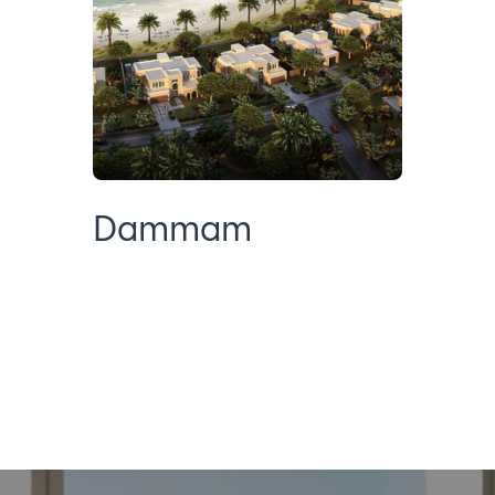
Dammam