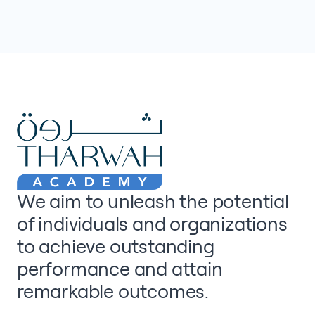
We aim to unleash the potential
of individuals and organizations
to achieve outstanding
performance and attain
remarkable outcomes.