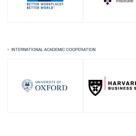
INTERNATIONAL ACADEMIC COOPERATION