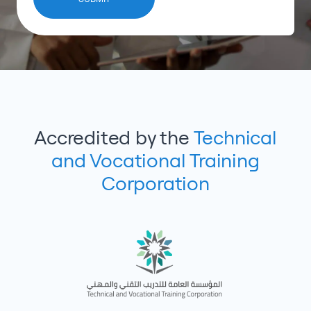
Accredited by the
Technical
and Vocational Training
Corporation