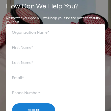
How Can We Help You?
No matter your goals — we’ll help you find the path that suits
you best.