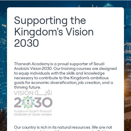
Supporting the
Kingdom's Vision
2030
Tharwah Academy is a proud supporter of Saudi
Arabia’s Vision 2030. Our training courses are designed
to equip individuals with the skills and knowledge
necessary to contribute to the Kingdom’s ambitious
goals for economic diversification, job creation, and a
thriving future.
Our country is rich in its natural resources. We are not