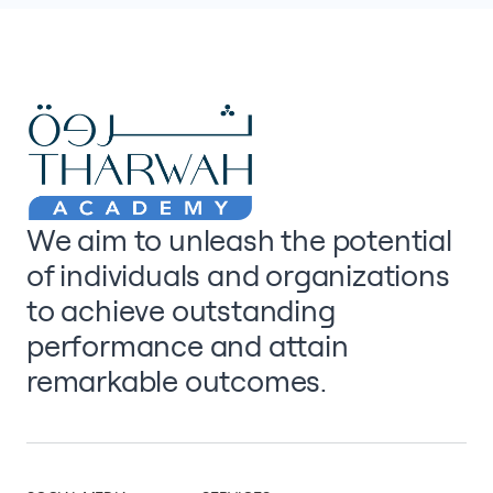
We aim to unleash the potential
of individuals and organizations
to achieve outstanding
performance and attain
remarkable outcomes.