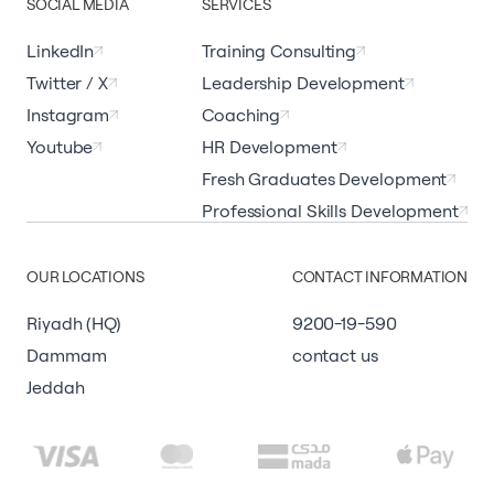
SOCIAL MEDIA
SERVICES
LinkedIn
Training Consulting
Twitter / X
Leadership Development
Instagram
Coaching
Youtube
HR Development
Fresh Graduates Development
Professional Skills Development
OUR LOCATIONS
CONTACT INFORMATION
Riyadh (HQ)
9200-19-590
Dammam
contact us
Jeddah