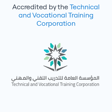
Accredited by the
Technical
and Vocational Training
Corporation