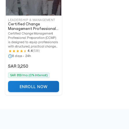
LEADERSHIP & MANAGEMENT
Certified Change
Management Professional
Preparation (CCMP)
Certified Change Management
Professional Preparation (CCMP)
is designed to equip professionals
with structured, practical change...
4.4
(536)
8 days • 24h
SAR 3,250
SAR 813/mo (0% Interest)
ENROLL NOW