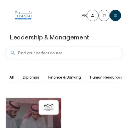
AR
Leadership & Management
All
Diplomas
Finance & Banking
Human Resources M
4.4
(536)